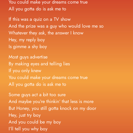
You could make your dreams come true
All you gotta do is ask me to
If this was a quiz on a TV show
And the prize was a guy who would love me so
Whatever they ask, the answer I know
Hey, my reply boy
Is gimme a shy boy
Most guys advertise
By making eyes and telling lies
If you only knew
You could make your dreams come true
All you gotta do is ask me to
Some guys act a bit too sure
And maybe you’re thinkin‘ that less is more
But Honey, you still gotta knock on my door
Hey, just try boy
And you could be my boy
I’ll tell you why boy