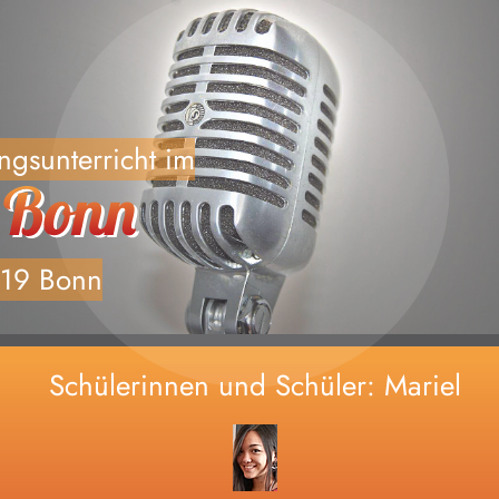
Home
änger, Fortgeschrittene und professionel
ngsunterricht im
Deine Coaches
Vocal Painting
119 Bonn
Vocalcenter live
Kontakt
Schülerinnen und Schüler: Mariel
Schülerinnen und Schüler