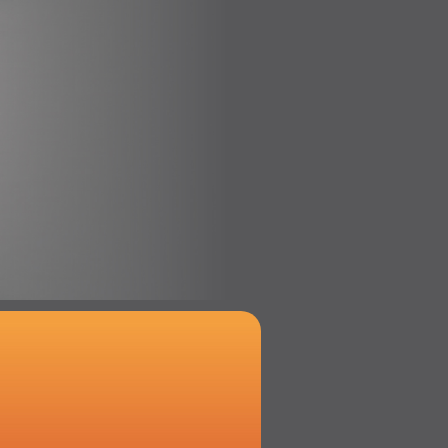
x
l Ambitionierte!