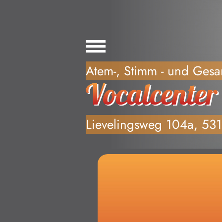
Willkommen, Anf
Atem-, Stimm - und Gesa
Lievelingsweg 104a, 53