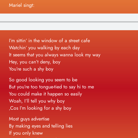
Mariel singt:
Impressum/Datenschutz
I’m sittin‘ in the window of a street cafe
Watchin‘ you walking by each day
It seems that you always wanna look my way
Hey, you can’t deny, boy
You’re such a shy boy
So good looking you seem to be
But you’re too tongue-tied to say hi to me
You could make it happen so easily
Woah, I’ll tell you why boy
‚Cos I’m looking for a shy boy
Most guys advertise
By making eyes and telling lies
If you only knew